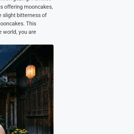
les offering mooncakes,
 slight bitterness of
 mooncakes. This
e world, you are