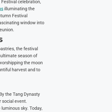
Festival celebration,
ns
illuminating the
utumn Festival
fascinating window into
reunion.
s
stries, the festival
 ultimate season of
 worshipping the moon
ntiful harvest and to
 By the Tang Dynasty
 social event.
 luminous sky. Today,