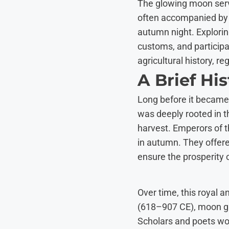
The glowing moon serv
often accompanied by
autumn night. Explorin
customs, and participa
agricultural history, r
A Brief Hi
Long before it became 
was deeply rooted in t
harvest. Emperors of 
in autumn. They offere
ensure the prosperity o
Over time, this royal 
(618–907 CE), moon gazi
Scholars and poets wou