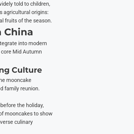
ely told to children,
agricultural origins:
l fruits of the season.
n China
ntegrate into modern
he core Mid Autumn
ing Culture
 the mooncake
d family reunion.
before the holiday,
s of mooncakes to show
iverse culinary