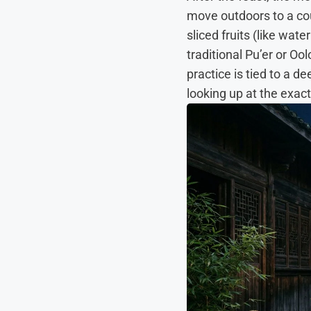
move outdoors to a cou
sliced fruits (like wat
traditional Pu’er or O
practice is tied to a d
looking up at the exa