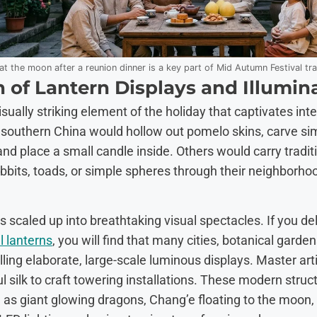
at the moon after a reunion dinner is a key part of Mid Autumn Festival tra
 of Lantern Displays and Illumin
visually striking element of the holiday that captivates in
 in southern China would hollow out pomelo skins, carve s
, and place a small candle inside. Others would carry tra
abbits, toads, or simple spheres through their neighborho
as scaled up into breathtaking visual spectacles. If you de
l lanterns
, you will find that many cities, botanical gard
lling elaborate, large-scale luminous displays. Master art
 silk to craft towering installations. These modern struct
as giant glowing dragons, Chang’e floating to the moon,