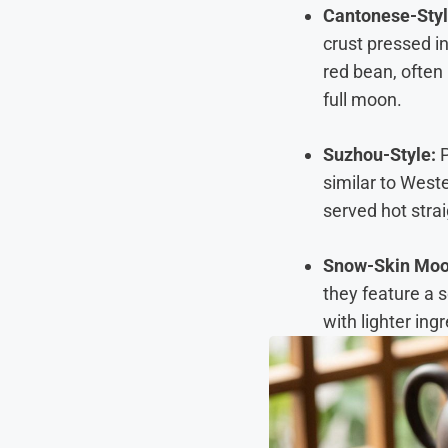
Cantonese-Styl
crust pressed in
red bean, often 
full moon.
Suzhou-Style:
P
similar to Weste
served hot stra
Snow-Skin Mo
they feature a s
with lighter ing