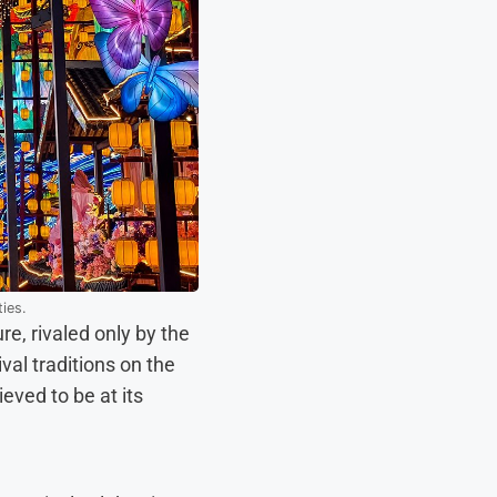
ties.
re, rivaled only by the
al traditions on the
eved to be at its