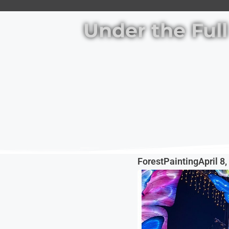
Under the Ful
ForestPainting
April 8