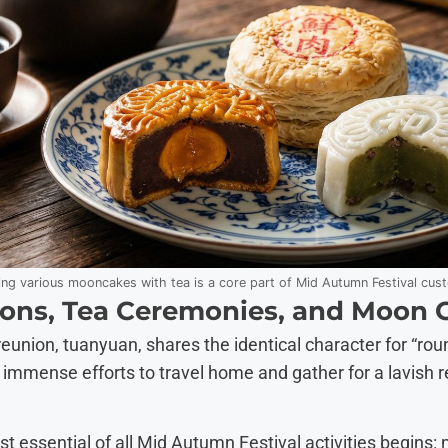
ing various mooncakes with tea is a core part of Mid Autumn Festival cus
ons, Tea Ceremonies, and Moon 
union, tuanyuan, shares the identical character for “roun
e immense efforts to travel home and gather for a lavish r
st essential of all Mid Autumn Festival activities begins