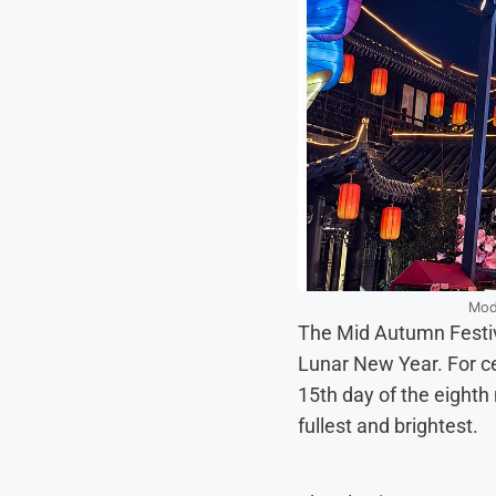
Mode
The Mid Autumn Festival
Lunar New Year. For ce
15th day of the eighth
fullest and brightest.