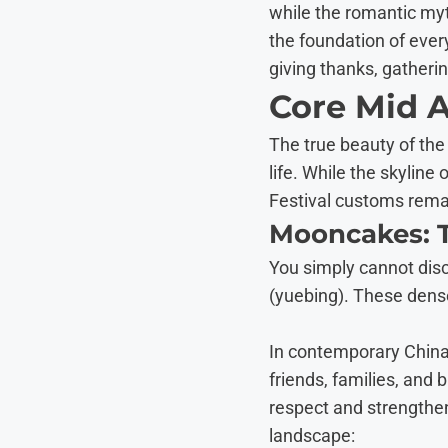
while the romantic myt
the foundation of ever
giving thanks, gatherin
Core Mid 
The true beauty of the
life. While the skylin
Festival customs rema
Mooncakes: T
You simply cannot dis
(yuebing). These dense
In contemporary China
friends, families, an
respect and strengthen 
landscape: