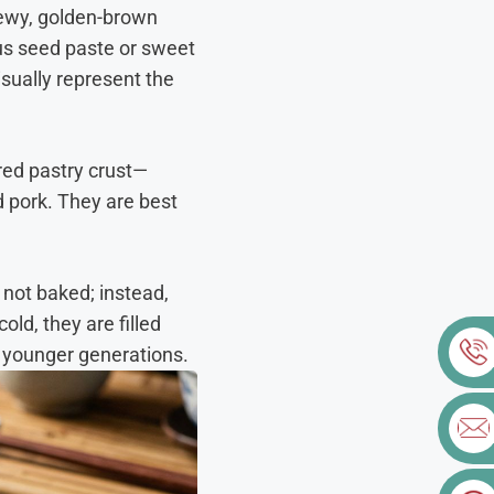
hewy, golden-brown
otus seed paste or sweet
isually represent the
ered pastry crust—
d pork. They are best
not baked; instead,
old, they are filled
to younger generations.