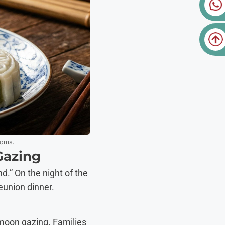
toms.
Gazing
d.” On the night of the
eunion dinner.
: moon gazing. Families