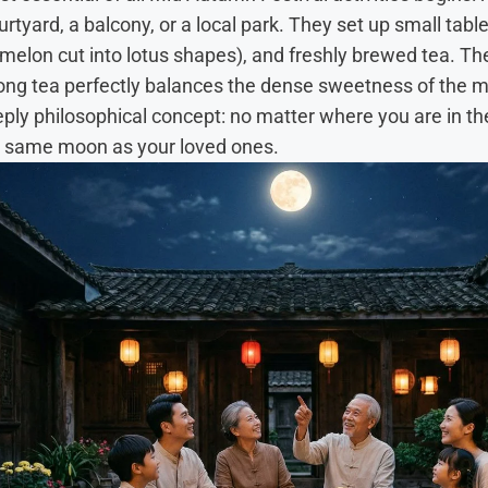
rtyard, a balcony, or a local park. They set up small tab
ermelon cut into lotus shapes), and freshly brewed tea. The
olong tea perfectly balances the dense sweetness of the
eeply philosophical concept: no matter where you are in th
ct same moon as your loved ones.