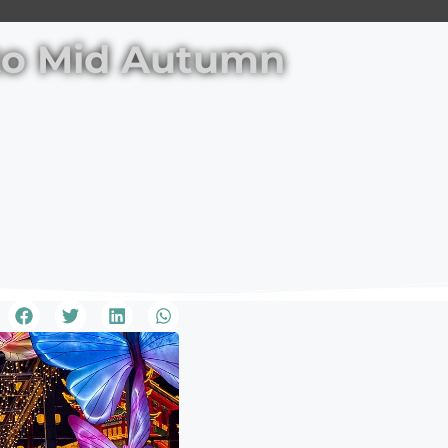
nto Mid Autumn