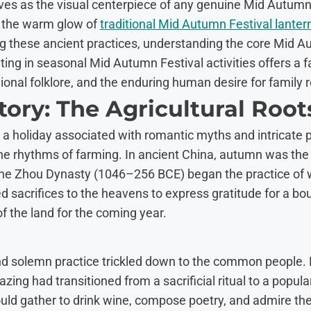
es as the visual centerpiece of any genuine Mid Autumn 
 the warm glow of
traditional Mid Autumn Festival lanter
g these ancient practices, understanding the core Mid A
ting in seasonal Mid Autumn Festival activities offers a 
egional folklore, and the enduring human desire for family 
story: The Agricultural Root
a holiday associated with romantic myths and intricate pa
he rhythms of farming. In ancient China, autumn was the
the Zhou Dynasty (1046–256 BCE) began the practice of
d sacrifices to the heavens to express gratitude for a bou
f the land for the coming year.
and solemn practice trickled down to the common people.
ng had transitioned from a sacrificial ritual to a popular
ld gather to drink wine, compose poetry, and admire the