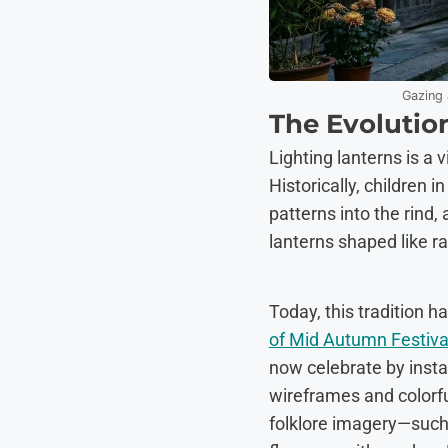
Gazing 
The Evolution
Lighting lanterns is a 
Historically, children
patterns into the rind
lanterns shaped like r
Today, this tradition h
of Mid Autumn Festiva
now celebrate by insta
wireframes and colorful
folklore imagery—such 