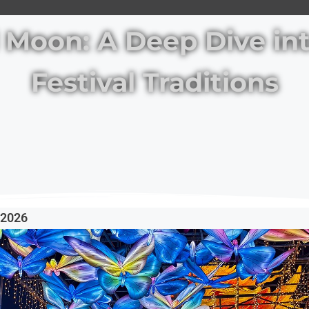
l Moon: A Deep Dive i
Festival Traditions
, 2026