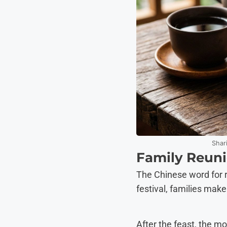
Shar
Family Reuni
The Chinese word for re
festival, families mak
After the feast, the mo