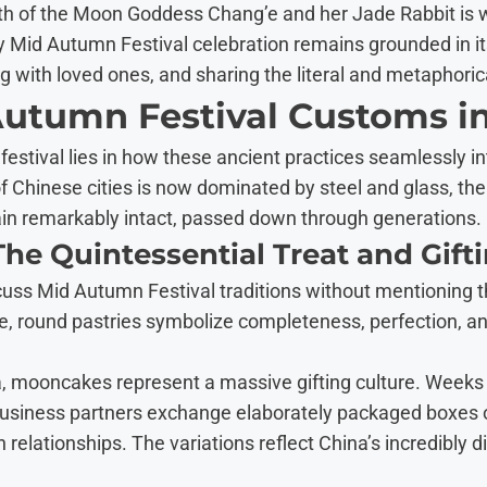
h of the Moon Goddess Chang’e and her Jade Rabbit is wid
y Mid Autumn Festival celebration remains grounded in its 
g with loved ones, and sharing the literal and metaphorica
Autumn Festival Customs i
 festival lies in how these ancient practices seamlessly i
e of Chinese cities is now dominated by steel and glass, t
in remarkably intact, passed down through generations.
he Quintessential Treat and Gift
cuss Mid Autumn Festival traditions without mentioning
, round pastries symbolize completeness, perfection, an
, mooncakes represent a massive gifting culture. Weeks 
d business partners exchange elaborately packaged boxe
relationships. The variations reflect China’s incredibly d