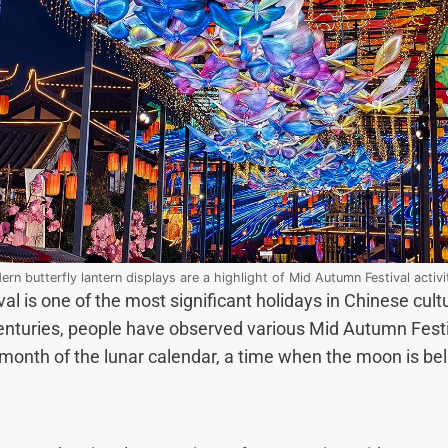
rn butterfly lantern displays are a highlight of Mid Autumn Festival activi
 is one of the most significant holidays in Chinese cultu
nturies, people have observed various Mid Autumn Festiv
 month of the lunar calendar, a time when the moon is beli