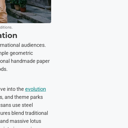
ditions.
ation
ternational audiences.
imple geometric
ditional handmade paper
ods.
lve into the
evolution
ens, and theme parks
isans use steel
ures blend traditional
 and massive lotus