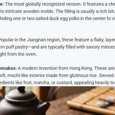
e:
The most globally recognized version. It features a c
to intricate wooden molds. The filling is usually a rich l
hiding one or two salted duck egg yolks in the center to v
opular in the Jiangnan region, these feature a flaky, lay
rn puff pastry—and are typically filled with savory mince
ight from the oven.
oncakes:
A modern invention from Hong Kong. These are 
oft, mochi-like exterior made from glutinous rice. Served c
redients like fruit, matcha, or custard, appealing heavily 